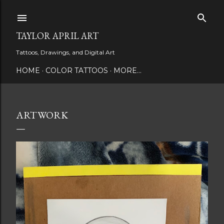
Skip to main content
TAYLOR APRIL ART
Tattoos, Drawings, and Digital Art
HOME
COLOR TATTOOS
MORE…
ARTWORK